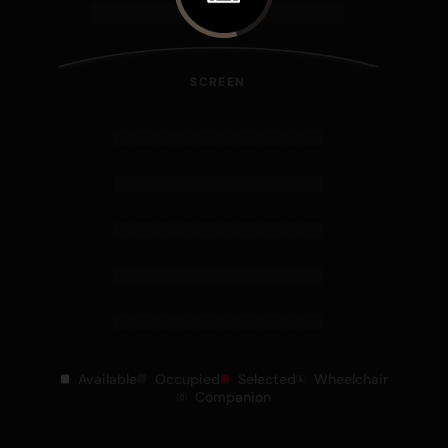
SCREEN
Available
Occupied
Selected
Wheelchair
Companion