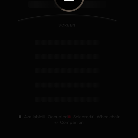
SCREEN
Available
Occupied
Selected
Wheelchair
Companion