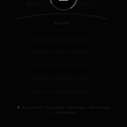
SCREEN
Available
Occupied
Selected
Wheelchair
Companion