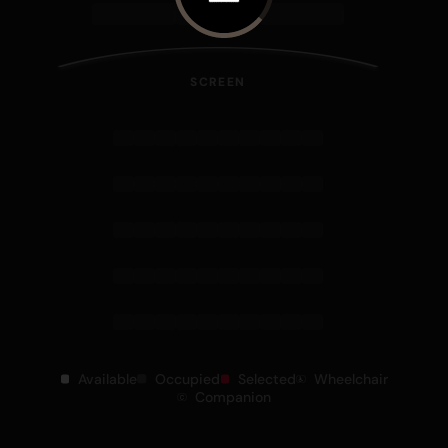
SCREEN
Available
Occupied
Selected
Wheelchair
Companion