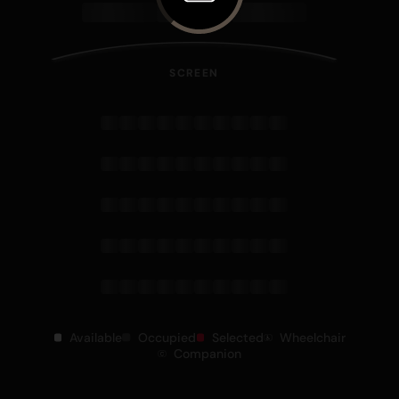
SCREEN
Available
Occupied
Selected
Wheelchair
Companion