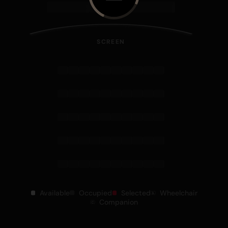
SCREEN
Available
Occupied
Selected
Wheelchair
Companion